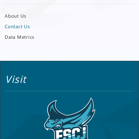
About Us
Contact Us
Data Metrics
Visit