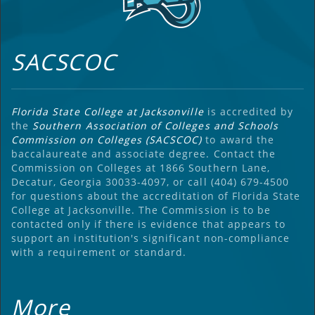
SACSCOC
Florida State College at Jacksonville
is accredited by
the
Southern Association of Colleges and Schools
Commission on Colleges (SACSCOC)
to award the
baccalaureate and associate degree. Contact the
Commission on Colleges at 1866 Southern Lane,
Decatur, Georgia 30033-4097, or call (404) 679-4500
for questions about the accreditation of Florida State
College at Jacksonville. The Commission is to be
contacted only if there is evidence that appears to
support an institution's significant non-compliance
with a requirement or standard.
More