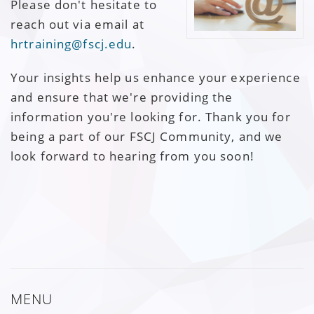
Please don't hesitate to
reach out via email at
hrtraining@fscj.edu
.
Your insights help us enhance your experience
and ensure that we're providing the
information you're looking for. Thank you for
being a part of our FSCJ Community, and we
look forward to hearing from you soon!
MENU