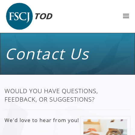
Contact Us
WOULD YOU HAVE QUESTIONS,
FEEDBACK, OR SUGGESTIONS?
We'd love to hear from you!