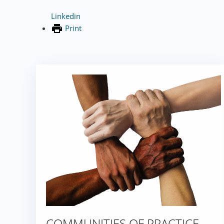
Linkedin
Print
COMMUNITIES OF PRACTICE