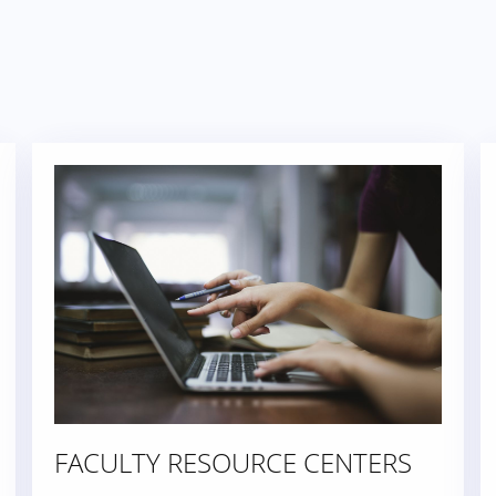
FACULTY RESOURCE CENTERS