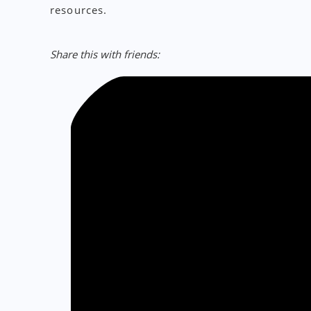
resources.
Share this with friends: