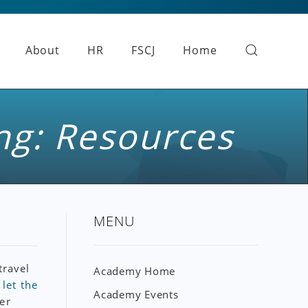
About
HR
FSCJ
Home
ng: Resources
MENU
travel
Academy Home
e
let the
Academy Events
er