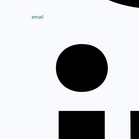
email