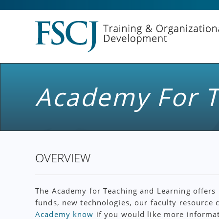
Academy For T
OVERVIEW
The Academy for Teaching and Learning offers m
funds, new technologies, our faculty resource 
Academy know
if you would like more informat