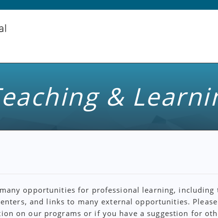
eaching & Learni
any opportunities for professional learning, including 
centers, and links to many external opportunities. Pleas
ion on our programs or if you have a suggestion for oth