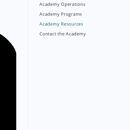
Academy Operations
Academy Programs
Academy Resources
Contact the Academy