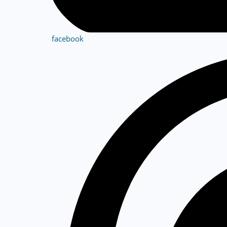
facebook