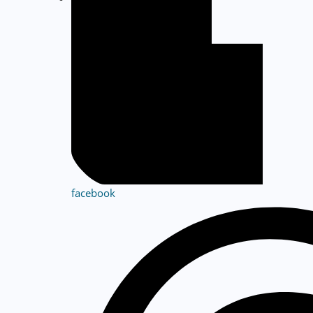
facebook