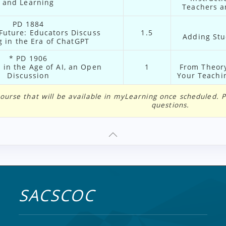
and Learning
Teachers a
PD 1884
 Future: Educators Discuss
1.5
Adding Stu
 in the Era of ChatGPT
* PD 1906
in the Age of AI, an Open
1
From Theory
Discussion
Your Teachin
e course that will be available in myLearning once scheduled.
questions.
SACSCOC