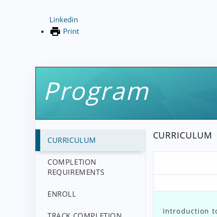
Linkedin
Print
Program
CURRICULUM
CURRICULUM
COMPLETION
REQUIREMENTS
ENROLL
Introduction t
TRACK COMPLETION