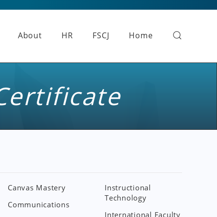
About
HR
FSCJ
Home
Certificate
Canvas Mastery
Instructional
Technology
Communications
International Faculty