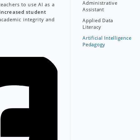
Administrative
teachers to use AI as a
Assistant
increased student
academic integrity and
Applied Data
Literacy
Artificial Intelligence
Pedagogy