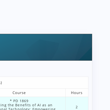
)
Course
Hours
* PD 1869
ing the Benefits of AI as an
2
ional Technology: Empowering