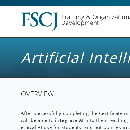
Artificial Inte
OVERVIEW
After successfully completing the Certificate in
will be able to
integrate AI
into their teaching
ethical AI use for students, and put policies in