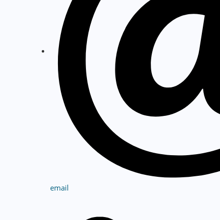
email