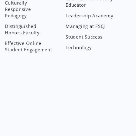
Culturally
Educator
Responsive
Pedagogy
Leadership Academy
Distinguished
Managing at FSCJ
Honors Faculty
Student Success
Effective Online
Technology
Student Engagement