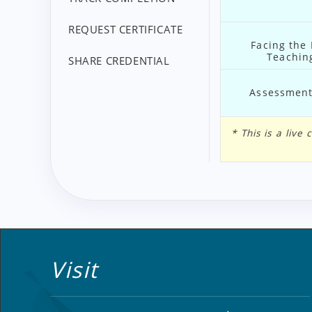
REQUEST CERTIFICATE
Facing the
Teaching
SHARE CREDENTIAL
Assessment 
* This is a liv
Visit