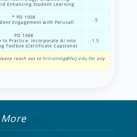
nd Enhancing Student Learning
* PD 1908
.5
dent Engagement with Perusall
PD 1988
 to Practice: Incorporate AI into
1.5
g Toolbox (Certificate Capstone)
 Please reach out to
hrtraining@fscj.edu
for any
More