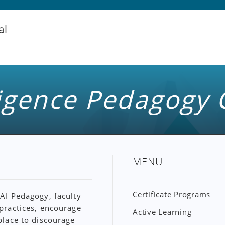
lligence Pedagogy 
MENU
Certificate Programs
 AI Pedagogy, faculty
 practices, encourage
Active Learning
 place to discourage