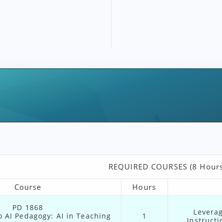
REQUIRED COURSES (8 Hours
Course
Hours
PD 1868
Leverag
o AI Pedagogy: AI in Teaching
1
Instruct