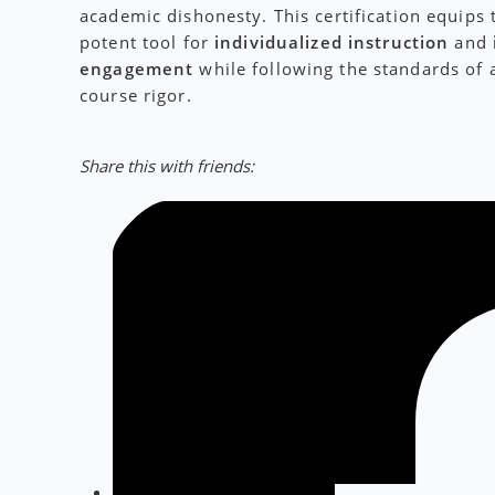
academic dishonesty. This certification equips 
potent tool for
individualized instruction
and
engagement
while following the standards of 
course rigor.
Share this with friends: